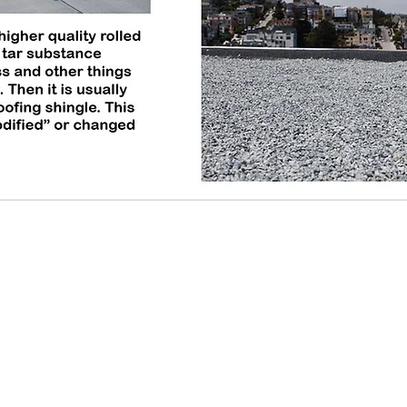
© 2020 Repair-it Roofing. All Rights Reserved.
Repair
6614 
St Lou
314-3