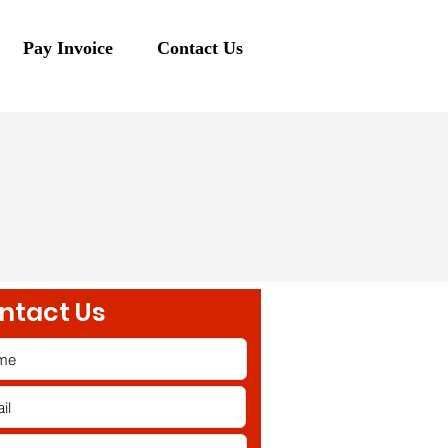
Pay Invoice
Contact Us
ntact Us