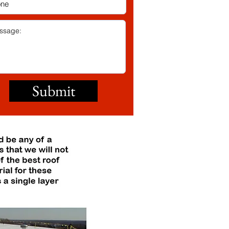
Submit