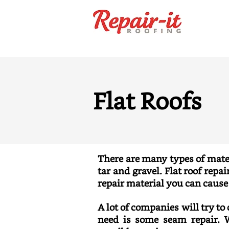
Flat Roofs
There are many types of mater
tar and gravel. Flat roof repa
repair material you can caus
A lot of companies will try to
need is some seam repair. W