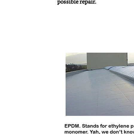
possible repair.