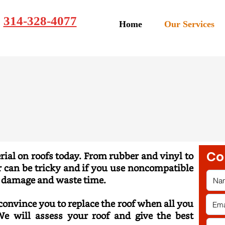
314-328-4077
Home
Our Services
Co
ial on roofs today. From rubber and vinyl to
ir can be tricky and if you use noncompatible
e damage and waste time.
 convince you to replace the
roof when all you
e will assess your roof and give the best