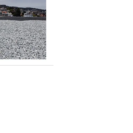
 It Roofing
Clayton Rd #348
is, MO 63117
28-4077