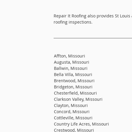
Repair It Roofing also provides St Louis
roofing inspections.
Affton, Missouri
Augusta, Missouri
Ballwin, Missouri
Bella Villa, Missouri
Brentwood, Missouri
Bridgeton, Missouri
Chesterfield, Missouri
Clarkson Valley, Missouri
Clayton, Missouri
Concord, Missouri
Cottleville, Missouri
Country Life Acres, Missouri
Crestwood, Missouri