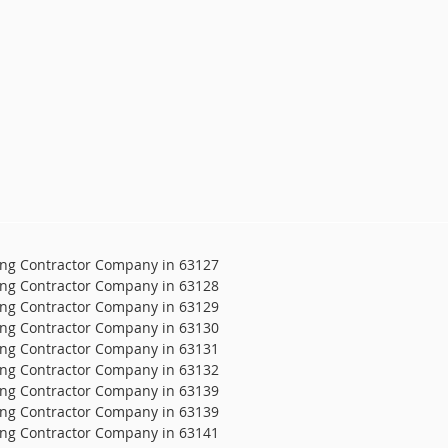
ing Contractor Company in 63127
ing Contractor Company in 63128
ing Contractor Company in 63129
ing Contractor Company in 63130
ing Contractor Company in 63131
ing Contractor Company in 63132
ing Contractor Company in 63139
ing Contractor Company in 63139
ing Contractor Company in 63141