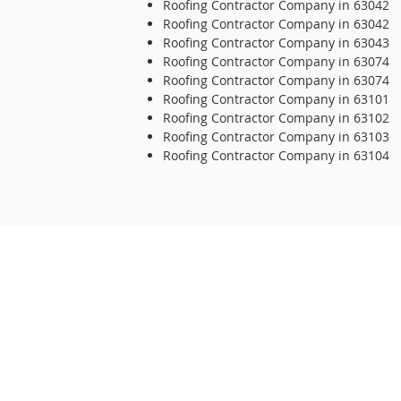
Roofing Contractor Company in 63042
Roofing Contractor Company in 63042
Roofing Contractor Company in 63043
Roofing Contractor Company in 63074
Roofing Contractor Company in 63074
Roofing Contractor Company in 63101
Roofing Contractor Company in 63102
Roofing Contractor Company in 63103
Roofing Contractor Company in 63104