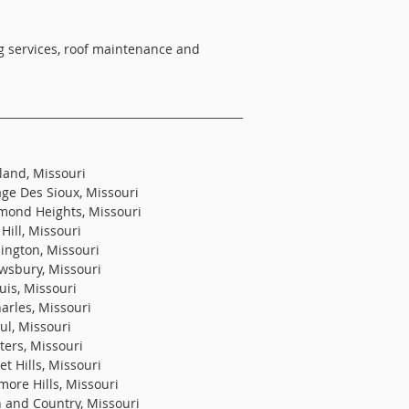
ing services, roof maintenance and
land, Missouri
age Des Sioux, Missouri
mond Heights, Missouri
Hill, Missouri
ington, Missouri
wsbury, Missouri
uis, Missouri
harles, Missouri
ul, Missouri
ters, Missouri
t Hills, Missouri
more Hills, Missouri
 and Country, Missouri