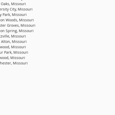
 Oaks, Missouri
rsity City, Missouri
y Park, Missouri
on Woods, Missouri
ter Groves, Missouri
on Spring, Missouri
zville, Missouri
 Alton, Missouri
wood, Missouri
ur Park, Missouri
wood, Missouri
hester, Missouri