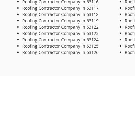
Roofing Contractor Company in 63116
Roof
Roofing Contractor Company in 63117
Roof
Roofing Contractor Company in 63118
Roof
Roofing Contractor Company in 63119
Roof
Roofing Contractor Company in 63122
Roof
Roofing Contractor Company in 63123
Roof
Roofing Contractor Company in 63124
Roof
Roofing Contractor Company in 63125
Roof
Roofing Contractor Company in 63126
Roof
© 2020 Repair-it Roofing. All Rights Reserved.
Repair
6614 
St Lou
314-3