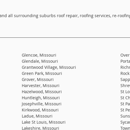
 and all surrounding suburbs roof repair, roofing services, re-roof
Glencoe, Missouri
Over
Glendale, Missouri
Port
Grantwood Village, Missouri
Rich
Green Park, Missouri
Rock 
Grover, Missouri
Sapp
Harvester, Missouri
Shre
Hazelwood, Missouri
St Lo
Huntleigh, Missouri
St C
Josephville, Missouri
St Pa
Kirkwood, Missouri
St Pe
Ladue, Missouri
Sunse
Lake St Louis, Missouri
Syca
Lakeshire, Missouri
Town