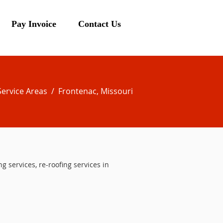
Pay Invoice
Contact Us
Service Areas
/ Frontenac, Missouri
ng services, re-roofing services in