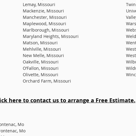
Lemay, Missouri
Twin
Mackenzie, Missouri
Unive
Manchester, Missouri
Valle
Maplewood, Missouri
Wars
Marlborough, Missouri
Webs
Maryland Heights, Missouri
Weld
Matson, Missouri
Went
Mehlville, Missouri
West
New Melle, Missouri
West
Oakville, Missouri
Wilb
O’Fallon, Missouri
Wild
Olivette, Missouri
Winc
Orchard Farm, Missouri
lick here to contact us to arrange a Free Estimate.
rontenac, Mo
rontenac, Mo