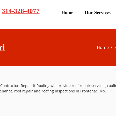
314-328-4077
Home
Our Services
ri
Home
/
Contractor. Repair It Roofing will provide roof repair services, roofi
enance, roof repair and roofing inspections in Frontenac, Mo.