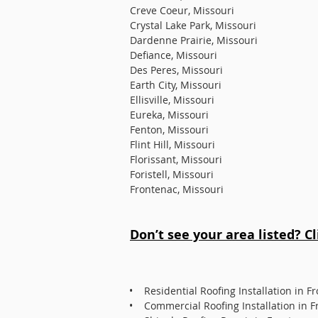
Creve Coeur, Missouri
Crystal Lake Park, Missouri
Dardenne Prairie, Missouri
Defiance, Missouri
Des Peres, Missouri
Earth City, Missouri
Ellisville, Missouri
Eureka, Missouri
Fenton, Missouri
Flint Hill, Missouri
Florissant, Missouri
Foristell, Missouri
Frontenac, Missouri
Don’t see your area listed? C
• Residential Roofing Installation in F
• Commercial Roofing Installation in F