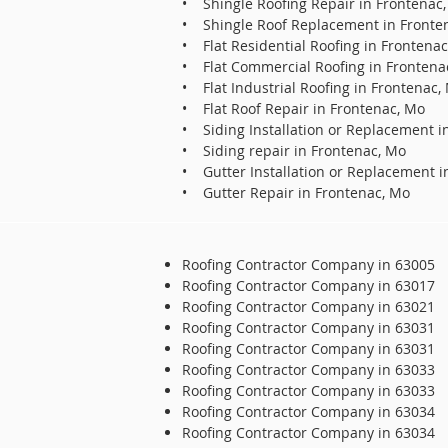
• Shingle Roofing Repair in Frontenac
• Shingle Roof Replacement in Fronte
• Flat Residential Roofing in Frontena
• Flat Commercial Roofing in Frontena
• Flat Industrial Roofing in Frontenac,
• Flat Roof Repair in Frontenac, Mo
• Siding Installation or Replacement i
• Siding repair in Frontenac, Mo
• Gutter Installation or Replacement i
• Gutter Repair in Frontenac, Mo
Roofing Contractor Company in 63005
Roofing Contractor Company in 63017
Roofing Contractor Company in 63021
Roofing Contractor Company in 63031
Roofing Contractor Company in 63031
Roofing Contractor Company in 63033
Roofing Contractor Company in 63033
Roofing Contractor Company in 63034
Roofing Contractor Company in 63034