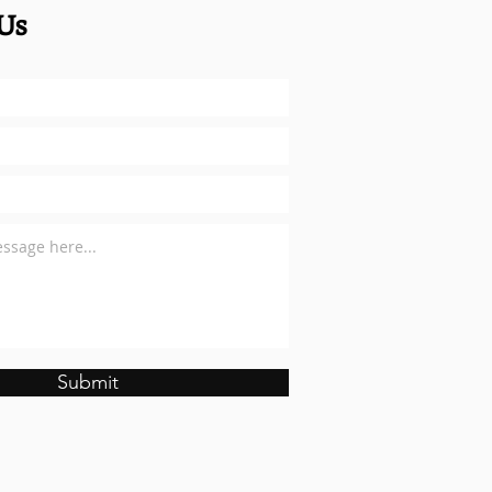
Us
Submit