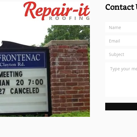
Contact 