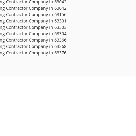
ing Contractor Company in 63042
ing Contractor Company in 63042
ing Contractor Company in 63156
ing Contractor Company in 63301
ing Contractor Company in 63303
ing Contractor Company in 63304
ing Contractor Company in 63366
ing Contractor Company in 63368
ing Contractor Company in 63376
 It Roofing
Clayton Rd #348
is, MO 63117
28-4077