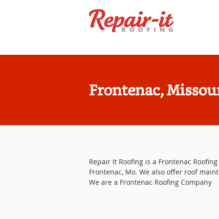
Frontenac, Missou
Repair It Roofing is a Frontenac Roofing 
Frontenac, Mo. We also offer roof maint
We are a Frontenac Roofing Company