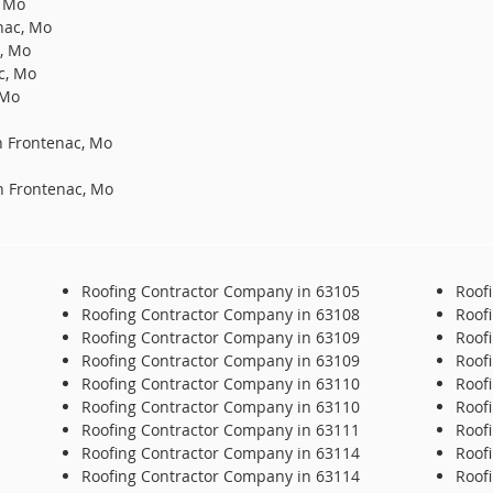
, Mo
nac, Mo
c, Mo
c, Mo
 Mo
n Frontenac, Mo
n Frontenac, Mo
Roofing Contractor Company in 63105
Roof
Roofing Contractor Company in 63108
Roof
Roofing Contractor Company in 63109
Roof
Roofing Contractor Company in 63109
Roof
Roofing Contractor Company in 63110
Roof
Roofing Contractor Company in 63110
Roof
Roofing Contractor Company in 63111
Roof
Roofing Contractor Company in 63114
Roof
Roofing Contractor Company in 63114
Roof