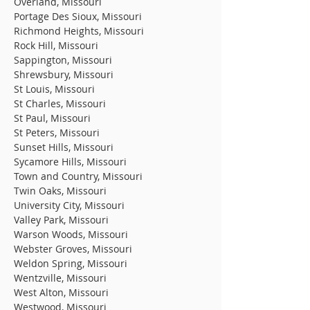
Overland, Missouri
Portage Des Sioux, Missouri
Richmond Heights, Missouri
Rock Hill, Missouri
Sappington, Missouri
Shrewsbury, Missouri
St Louis, Missouri
St Charles, Missouri
St Paul, Missouri
St Peters, Missouri
Sunset Hills, Missouri
Sycamore Hills, Missouri
Town and Country, Missouri
Twin Oaks, Missouri
University City, Missouri
Valley Park, Missouri
Warson Woods, Missouri
Webster Groves, Missouri
Weldon Spring, Missouri
Wentzville, Missouri
West Alton, Missouri
Westwood, Missouri