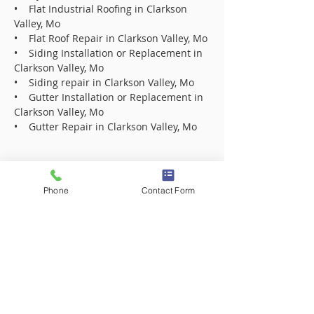
• Flat Industrial Roofing in Clarkson
Valley, Mo
• Flat Roof Repair in Clarkson Valley, Mo
• Siding Installation or Replacement in
Clarkson Valley, Mo
• Siding repair in Clarkson Valley, Mo
• Gutter Installation or Replacement in
Clarkson Valley, Mo
• Gutter Repair in Clarkson Valley, Mo
Roofing Contractor Company in 63005
Roofing Contractor Company in 63017
Phone
Contact Form
Roofing Contractor Company in 63021
Roofing Contractor Company in 63031
Roofing Contractor Company in 63031
Roofing Contractor Company in 63033
Roofing Contractor Company in 63033
Roofing Contractor Company in 63034
Roofing Contractor Company in 63034
Roofing Contractor Company in 63042