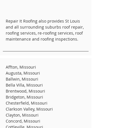
Repair It Roofing also provides St Louis
and all surrounding suburbs roof repair,
roofing services, re-roofing services, roof
maintenance and roofing inspections.
Affton, Missouri
Augusta, Missouri
Ballwin, Missouri
Bella Villa, Missouri
Brentwood, Missouri
Bridgeton, Missouri
Chesterfield, Missouri
Clarkson Valley, Missouri
Clayton, Missouri
Concord, Missouri
Cottleville, Missouri