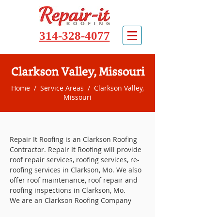
314-328-4077
Clarkson Valley, Missouri
Home
/
Service Areas
/ Clarkson Valley,
Missouri
Repair It Roofing is an Clarkson Roofing
Contractor. Repair It Roofing will provide
roof repair services, roofing services, re-
roofing services in Clarkson, Mo. We also
offer roof maintenance, roof repair and
roofing inspections in Clarkson, Mo.
We are an Clarkson Roofing Company