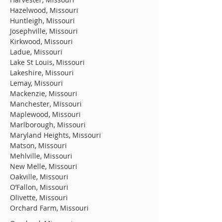
Hazelwood, Missouri
Huntleigh, Missouri
Josephville, Missouri
Kirkwood, Missouri
Ladue, Missouri
Lake St Louis, Missouri
Lakeshire, Missouri
Lemay, Missouri
Mackenzie, Missouri
Manchester, Missouri
Maplewood, Missouri
Marlborough, Missouri
Maryland Heights, Missouri
Matson, Missouri
Mehlville, Missouri
New Melle, Missouri
Oakville, Missouri
O’Fallon, Missouri
Olivette, Missouri
Orchard Farm, Missouri