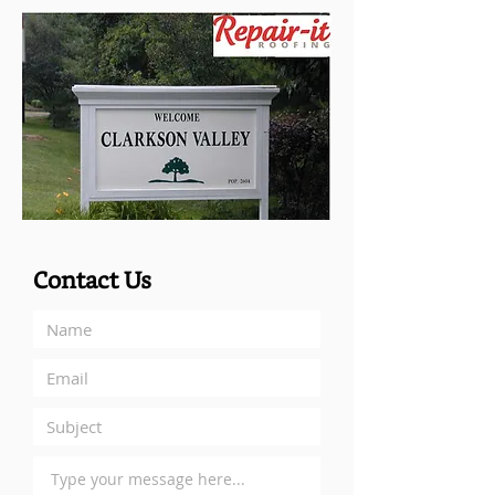
Contact Us