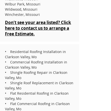
Wilbur Park, Missouri
Wildwood, Missouri
Winchester, Missouri
Don’t see your area listed? Click
here to contact us to arrange a
Free Estimate.
• Residential Roofing Installation in
Clarkson Valley, Mo
• Commercial Roofing Installation in
Clarkson Valley, Mo
• Shingle Roofing Repair in Clarkson
Valley, Mo
• Shingle Roof Replacement in Clarkson
Valley, Mo
• Flat Residential Roofing in Clarkson
Valley, Mo
• Flat Commercial Roofing in Clarkson
Valley, Mo