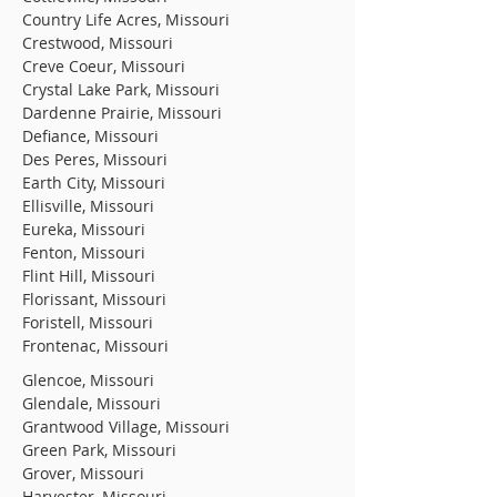
Country Life Acres, Missouri
Crestwood, Missouri
Creve Coeur, Missouri
Crystal Lake Park, Missouri
Dardenne Prairie, Missouri
Defiance, Missouri
Des Peres, Missouri
Earth City, Missouri
Ellisville, Missouri
Eureka, Missouri
Fenton, Missouri
Flint Hill, Missouri
Florissant, Missouri
Foristell, Missouri
Frontenac, Missouri
Glencoe, Missouri
Glendale, Missouri
Grantwood Village, Missouri
Green Park, Missouri
Grover, Missouri
Harvester, Missouri