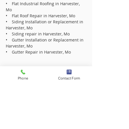
• Flat Industrial Roofing in Harvester,
Mo
• Flat Roof Repair in Harvester, Mo
• Siding Installation or Replacement in
Harvester, Mo
• Siding repair in Harvester, Mo
• Gutter Installation or Replacement in
Harvester, Mo
• Gutter Repair in Harvester, Mo
Roofing Contractor Company in 63005
Roofing Contractor Company in 63017
Phone
Contact Form
Roofing Contractor Company in 63021
Roofing Contractor Company in 63031
Roofing Contractor Company in 63031
Roofing Contractor Company in 63033
Roofing Contractor Company in 63033
Roofing Contractor Company in 63034
Roofing Contractor Company in 63034
Roofing Contractor Company in 63042