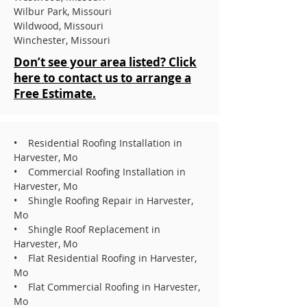
Wilbur Park, Missouri
Wildwood, Missouri
Winchester, Missouri
Don’t see your area listed? Click
here to contact us to arrange a
Free Estimate.
• Residential Roofing Installation in
Harvester, Mo
• Commercial Roofing Installation in
Harvester, Mo
• Shingle Roofing Repair in Harvester,
Mo
• Shingle Roof Replacement in
Harvester, Mo
• Flat Residential Roofing in Harvester,
Mo
• Flat Commercial Roofing in Harvester,
Mo