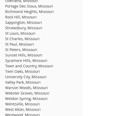
Overland, Missouri
Portage Des Sioux, Missouri
Richmond Heights, Missouri
Rock Hill, Missouri
Sappington, Missouri
Shrewsbury, Missouri
St Louis, Missouri
St Charles, Missouri
St Paul, Missouri
St Peters, Missouri
Sunset Hills, Missouri
Sycamore Hills, Missouri
Town and Country, Missouri
Twin Oaks, Missouri
University City, Missouri
Valley Park, Missouri
Warson Woods, Missouri
Webster Groves, Missouri
Weldon Spring, Missouri
Wentzville, Missouri
West Alton, Missouri
Westwood, Missouri