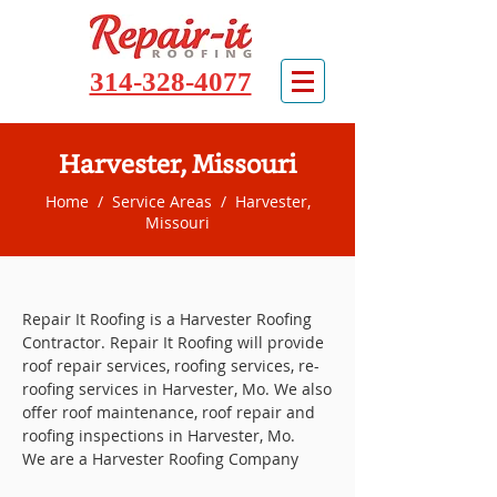
314-328-4077
Harvester, Missouri
Home
/
Service Areas
/ Harvester,
Missouri
Repair It Roofing is a Harvester Roofing
Contractor. Repair It Roofing will provide
roof repair services, roofing services, re-
roofing services in Harvester, Mo. We also
offer roof maintenance, roof repair and
roofing inspections in Harvester, Mo.
We are a Harvester Roofing Company