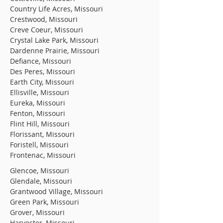
Country Life Acres, Missouri
Crestwood, Missouri
Creve Coeur, Missouri
Crystal Lake Park, Missouri
Dardenne Prairie, Missouri
Defiance, Missouri
Des Peres, Missouri
Earth City, Missouri
Ellisville, Missouri
Eureka, Missouri
Fenton, Missouri
Flint Hill, Missouri
Florissant, Missouri
Foristell, Missouri
Frontenac, Missouri
Glencoe, Missouri
Glendale, Missouri
Grantwood Village, Missouri
Green Park, Missouri
Grover, Missouri
Harvester, Missouri