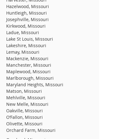
Hazelwood, Missouri
Huntleigh, Missouri
Josephville, Missouri
Kirkwood, Missouri
Ladue, Missouri
Lake St Louis, Missouri
Lakeshire, Missouri
Lemay, Missouri
Mackenzie, Missouri
Manchester, Missouri
Maplewood, Missouri
Marlborough, Missouri
Maryland Heights, Missouri
Matson, Missouri
Mehlville, Missouri
New Melle, Missouri
Oakville, Missouri
O’Fallon, Missouri
Olivette, Missouri
Orchard Farm, Missouri