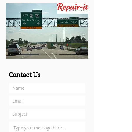
Contact Us