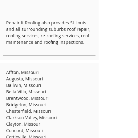
Repair It Roofing also provides St Louis
and all surrounding suburbs roof repair,
roofing services, re-roofing services, roof
maintenance and roofing inspections.
Affton, Missouri
Augusta, Missouri
Ballwin, Missouri
Bella Villa, Missouri
Brentwood, Missouri
Bridgeton, Missouri
Chesterfield, Missouri
Clarkson Valley, Missouri
Clayton, Missouri
Concord, Missouri
Cottleville, Missouri