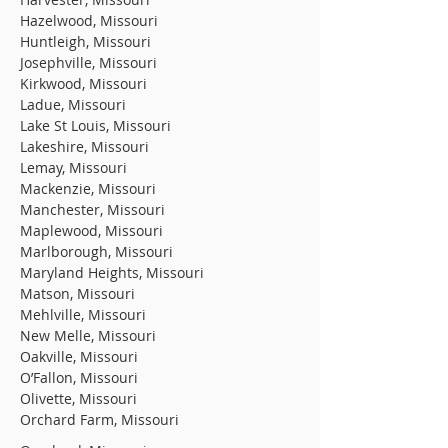
Hazelwood, Missouri
Huntleigh, Missouri
Josephville, Missouri
Kirkwood, Missouri
Ladue, Missouri
Lake St Louis, Missouri
Lakeshire, Missouri
Lemay, Missouri
Mackenzie, Missouri
Manchester, Missouri
Maplewood, Missouri
Marlborough, Missouri
Maryland Heights, Missouri
Matson, Missouri
Mehlville, Missouri
New Melle, Missouri
Oakville, Missouri
O’Fallon, Missouri
Olivette, Missouri
Orchard Farm, Missouri