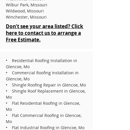
Wilbur Park, Missouri
Wildwood, Missouri
Winchester, Missouri
Don’t see your area listed? Click
here to contact us to arrange a
Free Estimate.
• Residential Roofing Installation in
Glencoe, Mo
• Commercial Roofing Installation in
Glencoe, Mo
• Shingle Roofing Repair in Glencoe, Mo
• Shingle Roof Replacement in Glencoe,
Mo
• Flat Residential Roofing in Glencoe,
Mo
• Flat Commercial Roofing in Glencoe,
Mo
• Flat Industrial Roofing in Glencoe, Mo