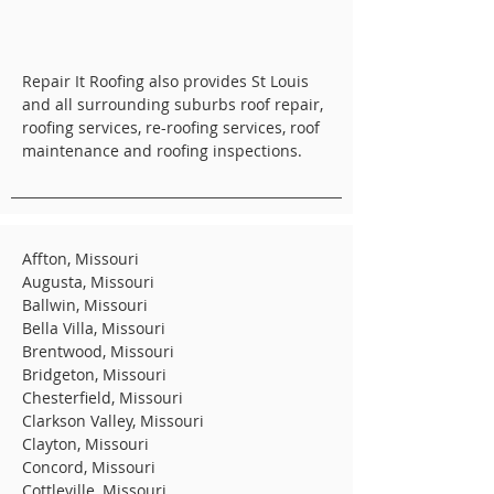
Repair It Roofing also provides St Louis
and all surrounding suburbs roof repair,
roofing services, re-roofing services, roof
maintenance and roofing inspections.
Affton, Missouri
Augusta, Missouri
Ballwin, Missouri
Bella Villa, Missouri
Brentwood, Missouri
Bridgeton, Missouri
Chesterfield, Missouri
Clarkson Valley, Missouri
Clayton, Missouri
Concord, Missouri
Cottleville, Missouri