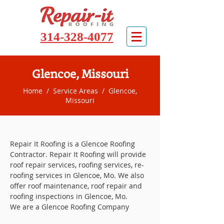
314-328-4077
Glencoe, Missouri
Home
/
Service Areas
/ Glencoe,
Missouri
Repair It Roofing is a Glencoe Roofing
Contractor. Repair It Roofing will provide
roof repair services, roofing services, re-
roofing services in Glencoe, Mo. We also
offer roof maintenance, roof repair and
roofing inspections in Glencoe, Mo.
We are a Glencoe Roofing Company