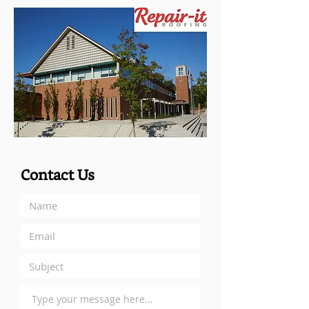
Contact Us