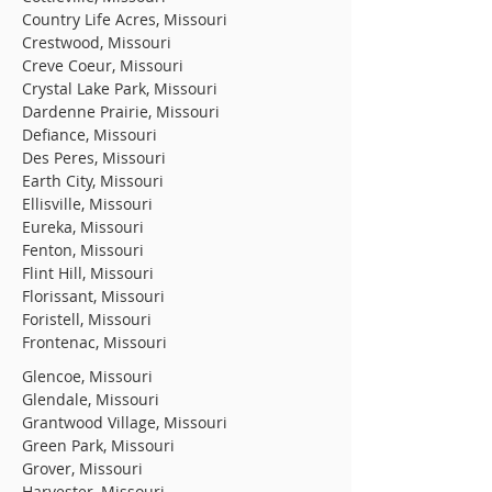
Country Life Acres, Missouri
Crestwood, Missouri
Creve Coeur, Missouri
Crystal Lake Park, Missouri
Dardenne Prairie, Missouri
Defiance, Missouri
Des Peres, Missouri
Earth City, Missouri
Ellisville, Missouri
Eureka, Missouri
Fenton, Missouri
Flint Hill, Missouri
Florissant, Missouri
Foristell, Missouri
Frontenac, Missouri
Glencoe, Missouri
Glendale, Missouri
Grantwood Village, Missouri
Green Park, Missouri
Grover, Missouri
Harvester, Missouri