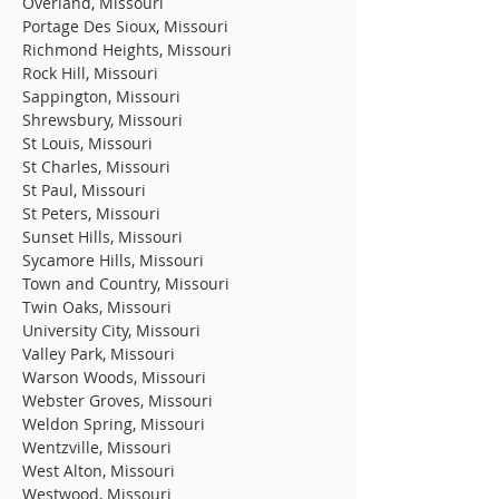
Overland, Missouri
Portage Des Sioux, Missouri
Richmond Heights, Missouri
Rock Hill, Missouri
Sappington, Missouri
Shrewsbury, Missouri
St Louis, Missouri
St Charles, Missouri
St Paul, Missouri
St Peters, Missouri
Sunset Hills, Missouri
Sycamore Hills, Missouri
Town and Country, Missouri
Twin Oaks, Missouri
University City, Missouri
Valley Park, Missouri
Warson Woods, Missouri
Webster Groves, Missouri
Weldon Spring, Missouri
Wentzville, Missouri
West Alton, Missouri
Westwood, Missouri