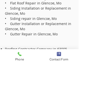
• Flat Roof Repair in Glencoe, Mo
• Siding Installation or Replacement in
Glencoe, Mo
• Siding repair in Glencoe, Mo
• Gutter Installation or Replacement in
Glencoe, Mo
• Gutter Repair in Glencoe, Mo
Roofing Contractor Company in 63005
Roofing Contractor Company in 63017
Roofing Contractor Company in 63021
Phone
Contact Form
Roofing Contractor Company in 63031
Roofing Contractor Company in 63031
Roofing Contractor Company in 63033
Roofing Contractor Company in 63033
Roofing Contractor Company in 63034
Roofing Contractor Company in 63034
Roofing Contractor Company in 63042
Roofing Contractor Company in 63042
Roofing Contractor Company in 63043