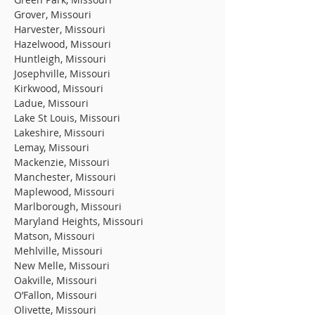
Grover, Missouri
Harvester, Missouri
Hazelwood, Missouri
Huntleigh, Missouri
Josephville, Missouri
Kirkwood, Missouri
Ladue, Missouri
Lake St Louis, Missouri
Lakeshire, Missouri
Lemay, Missouri
Mackenzie, Missouri
Manchester, Missouri
Maplewood, Missouri
Marlborough, Missouri
Maryland Heights, Missouri
Matson, Missouri
Mehlville, Missouri
New Melle, Missouri
Oakville, Missouri
O’Fallon, Missouri
Olivette, Missouri