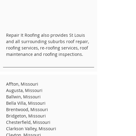
Repair It Roofing also provides St Louis
and all surrounding suburbs roof repair,
roofing services, re-roofing services, roof
maintenance and roofing inspections.
Affton, Missouri
Augusta, Missouri
Ballwin, Missouri
Bella Villa, Missouri
Brentwood, Missouri
Bridgeton, Missouri
Chesterfield, Missouri
Clarkson Valley, Missouri
Clayton, Missouri