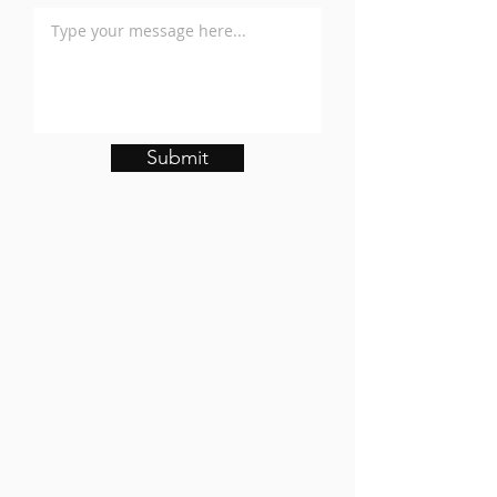
Submit