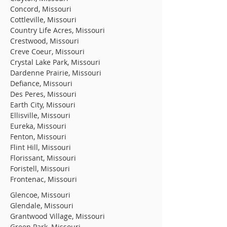
Concord, Missouri
Cottleville, Missouri
Country Life Acres, Missouri
Crestwood, Missouri
Creve Coeur, Missouri
Crystal Lake Park, Missouri
Dardenne Prairie, Missouri
Defiance, Missouri
Des Peres, Missouri
Earth City, Missouri
Ellisville, Missouri
Eureka, Missouri
Fenton, Missouri
Flint Hill, Missouri
Florissant, Missouri
Foristell, Missouri
Frontenac, Missouri
Glencoe, Missouri
Glendale, Missouri
Grantwood Village, Missouri
Green Park, Missouri