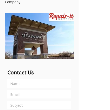
Company
Contact Us