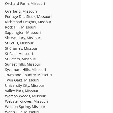
Orchard Farm, Missouri
Overland, Missouri
Portage Des Sioux, Missouri
Richmond Heights, Missouri
Rock Hill, Missouri
Sappington, Missouri
Shrewsbury, Missouri
St Louis, Missouri
St Charles, Missouri
St Paul, Missouri
St Peters, Missouri
Sunset Hills, Missouri
Sycamore Hills, Missouri
Town and Country, Missouri
Twin Oaks, Missouri
University City, Missouri
Valley Park, Missouri
Warson Woods, Missouri
Webster Groves, Missouri
Weldon Spring, Missouri
Wentzville, Missouri