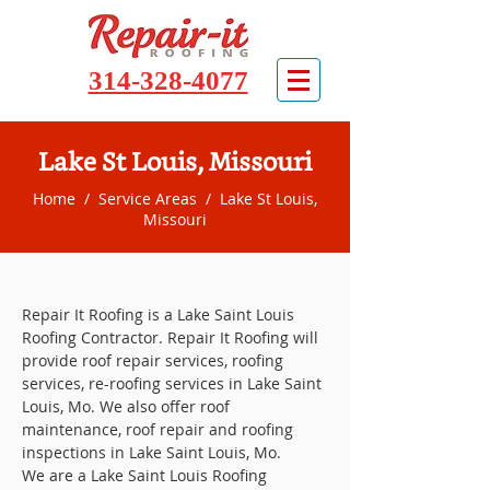
314-328-4077
Lake St Louis, Missouri
Home
/
Service Areas
/ Lake St Louis,
Missouri
Repair It Roofing is a Lake Saint Louis
Roofing Contractor. Repair It Roofing will
provide roof repair services, roofing
services, re-roofing services in Lake Saint
Louis, Mo. We also offer roof
maintenance, roof repair and roofing
inspections in Lake Saint Louis, Mo.
We are a Lake Saint Louis Roofing