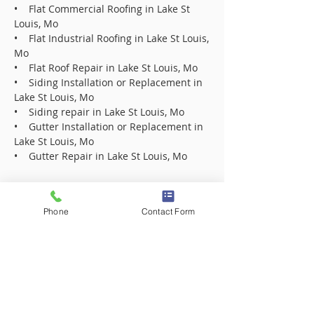
• Flat Commercial Roofing in Lake St
Louis, Mo
• Flat Industrial Roofing in Lake St Louis,
Mo
• Flat Roof Repair in Lake St Louis, Mo
• Siding Installation or Replacement in
Lake St Louis, Mo
• Siding repair in Lake St Louis, Mo
• Gutter Installation or Replacement in
Lake St Louis, Mo
• Gutter Repair in Lake St Louis, Mo
Roofing Contractor Company in 63005
Phone
Contact Form
Roofing Contractor Company in 63017
Roofing Contractor Company in 63021
Roofing Contractor Company in 63031
Roofing Contractor Company in 63031
Roofing Contractor Company in 63033
Roofing Contractor Company in 63033
Roofing Contractor Company in 63034