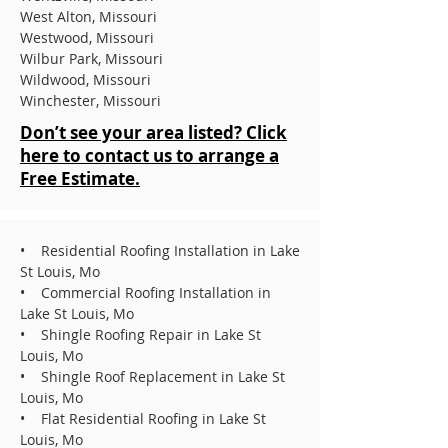
West Alton, Missouri
Westwood, Missouri
Wilbur Park, Missouri
Wildwood, Missouri
Winchester, Missouri
Don’t see your area listed? Click
here to contact us to arrange a
Free Estimate.
• Residential Roofing Installation in Lake
St Louis, Mo
• Commercial Roofing Installation in
Lake St Louis, Mo
• Shingle Roofing Repair in Lake St
Louis, Mo
• Shingle Roof Replacement in Lake St
Louis, Mo
• Flat Residential Roofing in Lake St
Louis, Mo